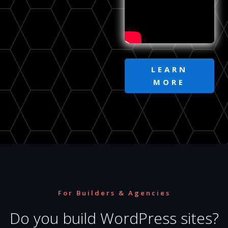
LEARN
MORE
For Builders & Agencies
Do you build WordPress sites?