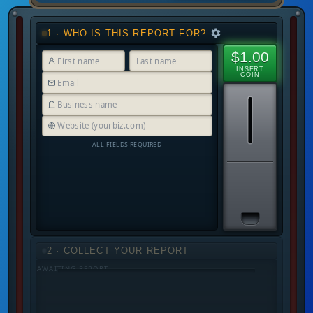
1 · WHO IS THIS REPORT FOR?
$1.00
INSERT
COIN
ALL FIELDS REQUIRED
2 · COLLECT YOUR REPORT
AWAITING REPORT