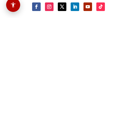
About Us
Cassus Media LLC is a verified
Veteran-Owned Small Business (VOSB)
with the U.S. Department of Veterans
Affairs (VA), and has helped small and
mid-sized companies grow their
online presence by delivering website
design, multimedia and other
marketing-related services. Our
mission is to provide digital
marketing solutions to private
organizations and government
agencies in the United States of
America and the world abroad.