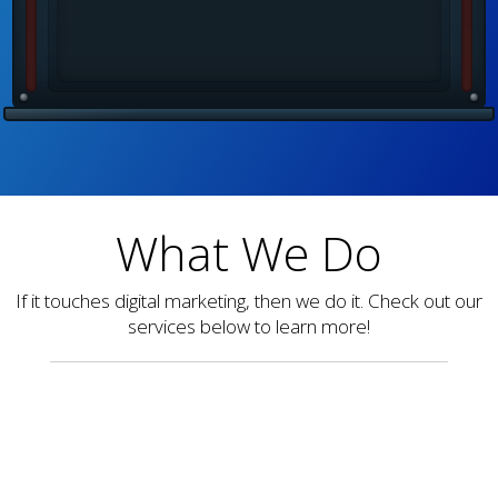
What We Do
If it touches digital marketing, then we do it. Check out our
services below to learn more!