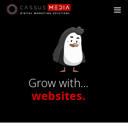
Grow with...
websites.