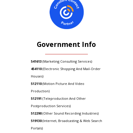
Government Info
541613
(Marketing Consulting Services)
454110
(Electronic Shopping And Mail-Order
Houses)
512110
(Motion Picture And Video
Production)
512191
(Teleproduction And Other
Postproduction Services)
512290
(Other Sound Recording Industries)
519130
(Internet, Broadcasting & Web Search
Portals)