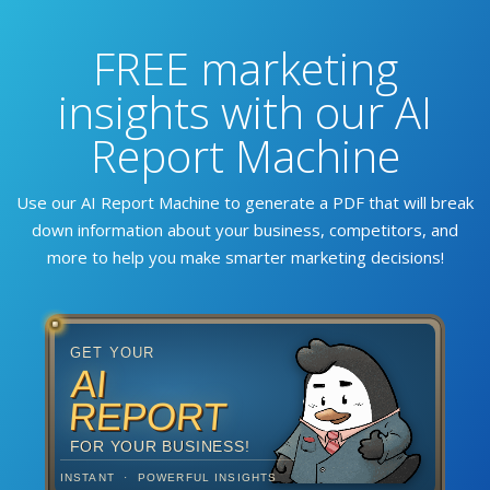
FREE marketing
insights with our AI
Report Machine
Use our AI Report Machine to generate a PDF that will break
down information about your business, competitors, and
more to help you make smarter marketing decisions!
GET YOUR
AI
REPORT
FOR YOUR BUSINESS!
INSTANT · POWERFUL INSIGHTS