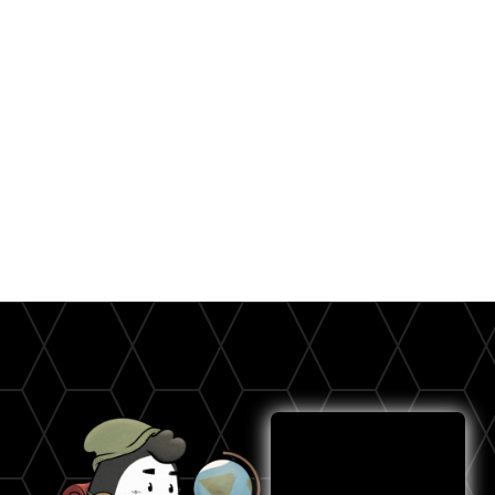
SMS outreach - known as 'text marketing' - is THE
most powerful way to reach your customers.
Imagine: you send a message to thousands of
opted-in customers, and all of them instantly get a
notification of your newest product or service
announcement!
Let's Text