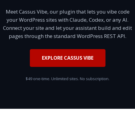
Meet Cassus Vibe, our plugin that lets you vibe code
your WordPress sites with Claude, Codex, or any AI.
Connect your site and let your assistant build and edit
pages through the standard WordPress REST API.
EXPLORE CASSUS VIBE
$49 one-time. Unlimited sites. No subscription.