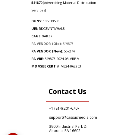
541870
(Advertising Material Distribution
Services)
DUNS:
105519530
UEI:
RKGEVNTM9AL8
CAGE:
9AKZ7
PA VENDOR (Old):
549873
PA VENDOR (New):
557274
PA
VBE:
549873-2024-03-VBE-V
MD VSBE CERT #:
VB24-062963
Contact Us
+1 (814) 201-6707
support@cassusmedia.com
3900 Industrial Park Dr
Altoona, PA 16602