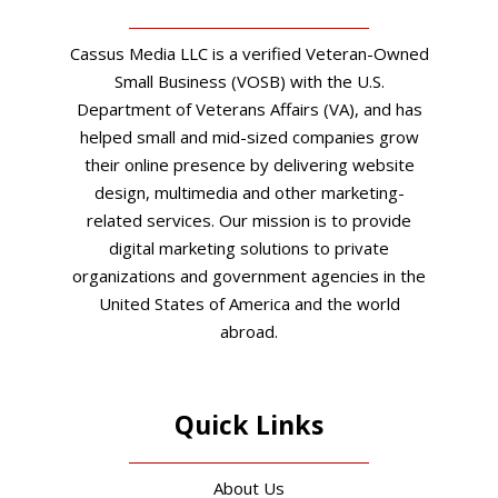
Cassus Media LLC is a verified Veteran-Owned
Small Business (VOSB) with the U.S.
Department of Veterans Affairs (VA), and has
helped small and mid-sized companies grow
their online presence by delivering website
design, multimedia and other marketing-
related services. Our mission is to provide
digital marketing solutions to private
organizations and government agencies in the
United States of America and the world
abroad.
Quick Links
About Us