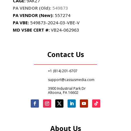
CAGE:
9AKZ7
PA VENDOR (Old):
549873
PA VENDOR (New):
557274
PA
VBE:
549873-2024-03-VBE-V
MD VSBE CERT #:
VB24-062963
Contact Us
+1 (814) 201-6707
support@cassusmedia.com
3900 Industrial Park Dr
Altoona, PA 16602
About Us