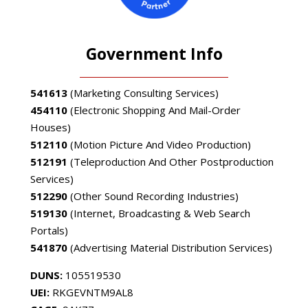
Government Info
541613
(Marketing Consulting Services)
454110
(Electronic Shopping And Mail-Order
Houses)
512110
(Motion Picture And Video Production)
512191
(Teleproduction And Other Postproduction
Services)
512290
(Other Sound Recording Industries)
519130
(Internet, Broadcasting & Web Search
Portals)
541870
(Advertising Material Distribution Services)
DUNS:
105519530
UEI:
RKGEVNTM9AL8