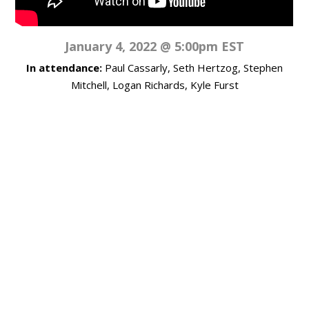
January 4, 2022 @ 5:00pm EST
In attendance:
Paul Cassarly, Seth Hertzog, Stephen
Mitchell, Logan Richards, Kyle Furst