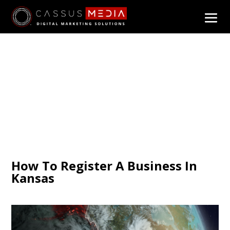
How To Register A Business In
Kansas