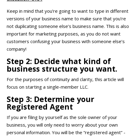
Keep in mind that you’re going to want to type in different
versions of your business name to make sure that you’re
not duplicating someone else’s business name. This is also
important for marketing purposes, as you do not want
customers confusing your business with someone else’s
company!
Step 2: Decide what kind of
business structure you want.
For the purposes of continuity and clarity, this article will
focus on starting a single-member LLC.
Step 3: Determine your
Registered Agent
If you are filing by yourself as the sole owner of your
business, you will only need to worry about your own
personal information. You will be the “registered agent” -