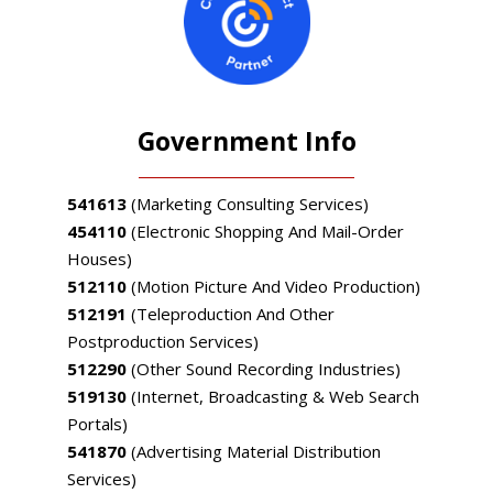
Government Info
541613
(Marketing Consulting Services)
454110
(Electronic Shopping And Mail-Order
Houses)
512110
(Motion Picture And Video Production)
512191
(Teleproduction And Other
Postproduction Services)
512290
(Other Sound Recording Industries)
519130
(Internet, Broadcasting & Web Search
Portals)
541870
(Advertising Material Distribution
Services)