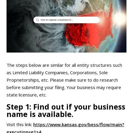
The steps below are similar for all entity structures such
as Limited Liability Companies, Corporations, Sole
Proprietorships, etc. Please make sure to do research
before submitting your filing. Your business may require
state licensure, etc.
Step 1: Find out if your business
name is available.
Visit this link:
https://www.kansas.gov/bess/flow/main?
execution=e1s4