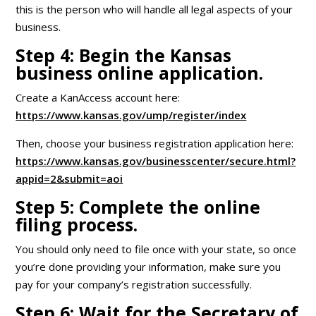
this is the person who will handle all legal aspects of your
business.
Step 4: Begin the Kansas
business online application.
Create a KanAccess account here:
https://www.kansas.gov/ump/register/index
Then, choose your business registration application here:
https://www.kansas.gov/businesscenter/secure.html?
appid=2&submit=aoi
Step 5: Complete the online
filing process.
You should only need to file once with your state, so once
you’re done providing your information, make sure you
pay for your company’s registration successfully.
Step 6: Wait for the Secretary of