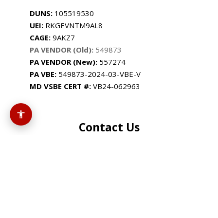
DUNS:
105519530
UEI:
RKGEVNTM9AL8
CAGE:
9AKZ7
PA VENDOR (Old):
549873
PA VENDOR (New):
557274
PA
VBE:
549873-2024-03-VBE-V
MD VSBE CERT #:
VB24-062963
Contact Us
+1 (814) 201-6707
support@cassusmedia.com
3900 Industrial Park Dr
Altoona, PA 16602