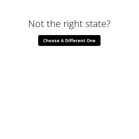
Not the right state?
Choose A Different One