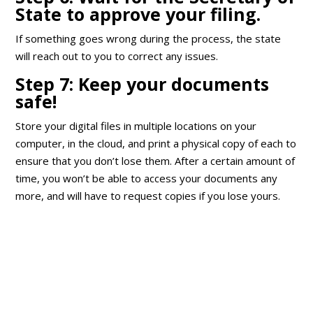
State to approve your filing.
If something goes wrong during the process, the state
will reach out to you to correct any issues.
Step 7: Keep your documents
safe!
Store your digital files in multiple locations on your
computer, in the cloud, and print a physical copy of each to
ensure that you don’t lose them. After a certain amount of
time, you won’t be able to access your documents any
more, and will have to request copies if you lose yours.