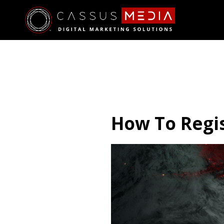
How To Regis