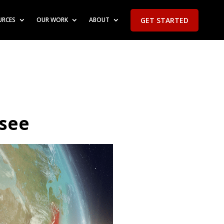
GET STARTED
URCES
OUR WORK
ABOUT
ssee