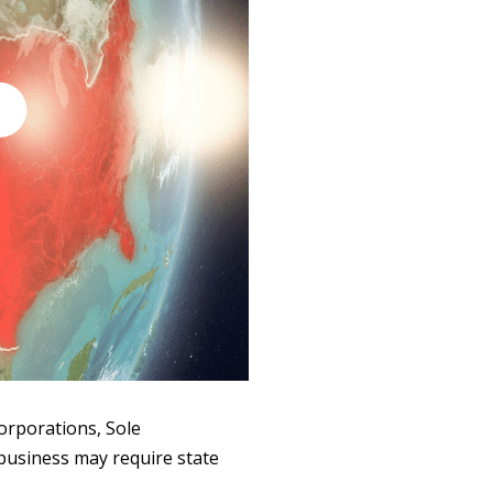
Corporations, Sole
 business may require state