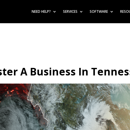
NEED HELP?
SERVICES
SOFTWARE
RESO
ter A Business In Tenne