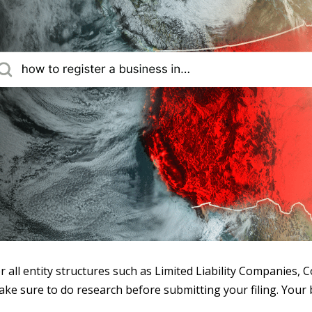
r all entity structures such as Limited Liability Companies, 
ake sure to do research before submitting your filing. Your