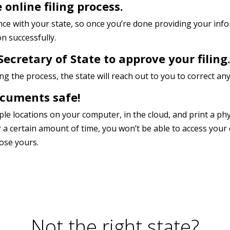
 online filing process.
once with your state, so once you’re done providing your in
n successfully.
Secretary of State to approve your filing
 the process, the state will reach out to you to correct any
ocuments safe!
tiple locations on your computer, in the cloud, and print a ph
r a certain amount of time, you won’t be able to access you
lose yours.
Not the right state?