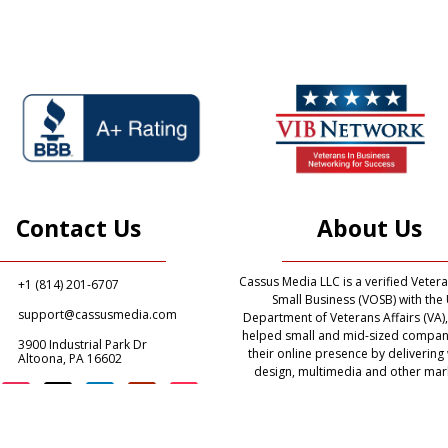
Contact Us
About Us
Cassus Media LLC is a verified Vete
+1 (814) 201-6707
Small Business (VOSB) with the 
support@cassusmedia.com
Department of Veterans Affairs (VA)
helped small and mid-sized compan
3900 Industrial Park Dr
their online presence by delivering
Altoona, PA 16602
design, multimedia and other mar
related services. Our mission is to
digital marketing solutions to pr
organizations and government agen
the United States of America and t