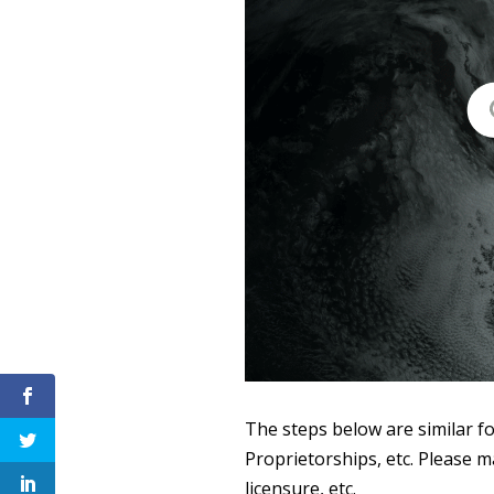
The steps below are similar fo
Proprietorships, etc. Please m
licensure, etc.