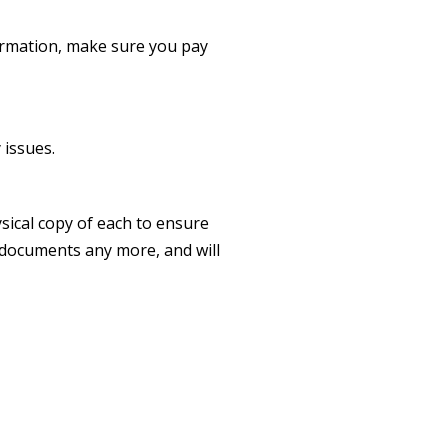
formation, make sure you pay
.
 issues.
ysical copy of each to ensure
r documents any more, and will