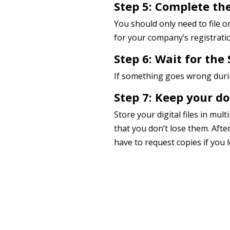
Step 5: Complete the
You should only need to file 
for your company’s registratio
Step 6: Wait for the 
If something goes wrong during
Step 7: Keep your d
Store your digital files in mul
that you don’t lose them. Afte
have to request copies if you 