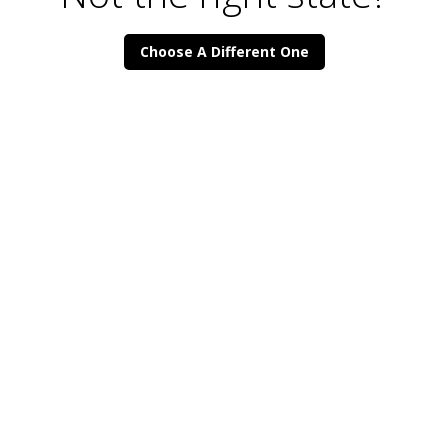
Choose A Different One