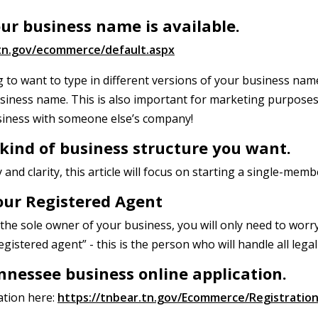
your business name is available.
.tn.gov/ecommerce/default.aspx
g to want to type in different versions of your business nam
siness name. This is also important for marketing purposes
iness with someone else’s company!
 kind of business structure you want.
and clarity, this article will focus on starting a single-mem
our Registered Agent
as the sole owner of your business, you will only need to wo
egistered agent” - this is the person who will handle all lega
nnessee business online application.
ation here:
https://tnbear.tn.gov/Ecommerce/Registratio