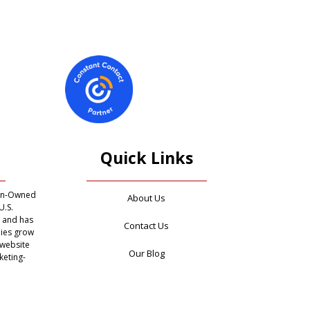
Quick Links
ran-Owned
About Us
U.S.
, and has
Contact Us
ies grow
 website
Our Blog
keting-
 provide
Privacy Policy
ivate
cies in
he world
Terms of Use