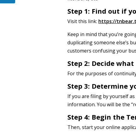
Step 1: Find out if 
Visit this link:
https://tnbear
Keep in mind that you’re goin
duplicating someone else’s bu
customers confusing your bus
Step 2: Decide what
For the purposes of continuity 
Step 3: Determine y
If you are filing by yourself 
information. You will be the “r
Step 4: Begin the Te
Then, start your online applic