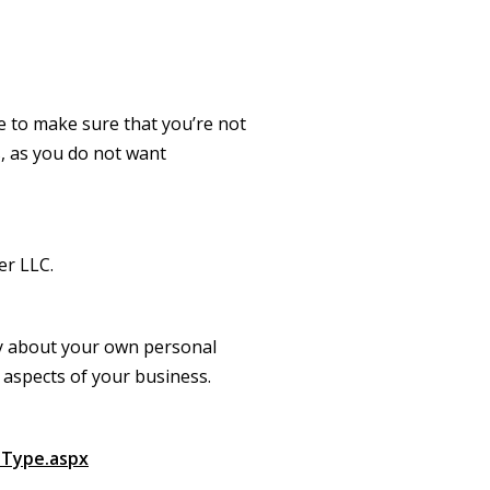
e to make sure that you’re not
, as you do not want
ber LLC.
rry about your own personal
l aspects of your business.
nType.aspx