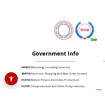
Government Info
541613
(Marketing Consulting Services)
454110
(Electronic Shopping And Mail-Order Houses)
512110
(Motion Picture And Video Production)
512191
(Teleproduction And Other Postproduction
Services)
512290
(Other Sound Recording Industries)