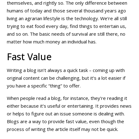
themselves, and rightly so. The only difference between
humans of today and those several thousand years ago
living an agrarian lifestyle is the technology. We’re all still
trying to eat food every day, find things to entertain us,
and so on. The basic needs of survival are still there, no
matter how much money an individual has.
Fast Value
Writing a blog isn’t always a quick task – coming up with
original content can be challenging, but it’s a lot easier if
you have a specific “thing” to offer.
When people read a blog, for instance, they’re reading it
either because it’s useful or entertaining. It provides news
or helps to figure out an issue someone is dealing with.
Blogs are a way to provide
fast value
, even though the
process of writing the article itself may not be quick.