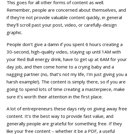
This goes for all other forms of content as well.
Remember, people are concerned about themselves, and
if they’re not provide valuable content
quickly
, in general
they’ll scroll past your post, video, or carefully-design
graphic.
People don’t give a damn if you spent 6 hours creating a
30-second, high-quality video, staying up until 1AM with
your Red Bull energy drink, have to get up at 6AM for your
day job, and then come home to a crying baby and a
nagging partner (no, that’s not my life, I’m just giving you a
harsh example!). The content is simply
there
, so if you are
going to spend lots of time creating a masterpiece, make
sure it’s worth their attention in the first place.
A lot of entrepreneurs these days rely on giving away free
content. It’s the best way to provide
fast value
, and
generally people are grateful for something free. If they
like your free content – whether it be a PDF, a useful