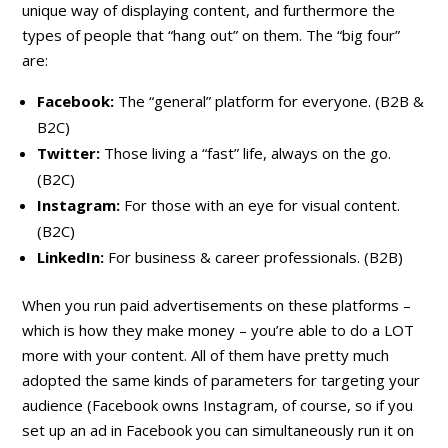
unique way of displaying content, and furthermore the
types of people that “hang out” on them. The “big four”
are:
Facebook:
The “general” platform for everyone. (B2B &
B2C)
Twitter:
Those living a “fast” life, always on the go.
(B2C)
Instagram:
For those with an eye for visual content.
(B2C)
LinkedIn:
For business & career professionals. (B2B)
When you run paid advertisements on these platforms –
which is how they make money – you’re able to do a LOT
more with your content. All of them have pretty much
adopted the same kinds of parameters for targeting your
audience (Facebook owns Instagram, of course, so if you
set up an ad in Facebook you can simultaneously run it on