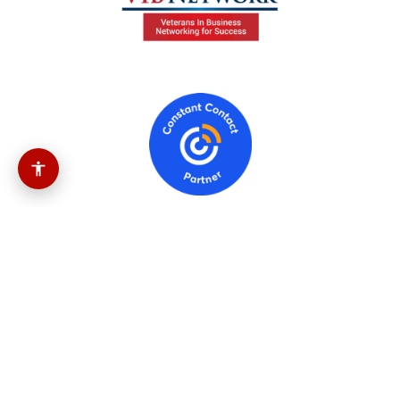
Government Info
541613
(Marketing Consulting Services)
454110
(Electronic Shopping And Mail-Order
Houses)
512110
(Motion Picture And Video
Production)