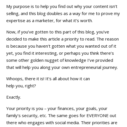
My purpose is to help you find out why your content isn’t
selling, and this blog doubles as a way for me to prove my
expertise as a marketer, for what it’s worth.
Now, if you’ve gotten to this part of this blog, you’ve
decided to make this article a
priority
to read. The reason
is because you haven’t gotten what you wanted out of it
yet, you find it interesting, or perhaps you think there’s
some other golden nugget of knowledge I’ve provided
that will help you along your own entrepreneurial journey.
Whoops, there it is! It’s all about how it can
help
you,
right?
Exactly.
Your priority is
you
– your finances, your goals, your
family’s security, etc. The same goes for EVERYONE out
there who engages with social media. Their priorities are