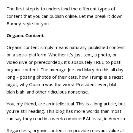
The first step is to understand the different types of
content that you can publish online. Let me break it down
Barney-style for you.
Organic Content
Organic content
simply means naturally-published content
on a social platform. Whether it’s just text, a photo, or
video (live or prerecorded), it’s absolutely FREE to post
organic content. The average Joe and Mary do this all day
long – posting photos of their cats, how Trump is a racist
bigot, why Obama was the worst President ever, blah
blah blah, and other ridiculous nonsense.
You, my friend, are an intellectual. This is a long article, but
you’re still reading. This blog has more words than most
can say they read in a week combined! At least, in America.
Regardless, organic content can provide relevant value all