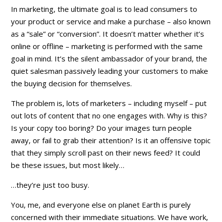
In marketing, the ultimate goal is to lead consumers to
your product or service and make a purchase – also known
as a “sale” or “conversion”. It doesn’t matter whether it’s
online or offline – marketing is performed with the same
goal in mind. It’s the silent ambassador of your brand, the
quiet salesman passively leading your customers to make
the buying decision for themselves.
The problem is, lots of marketers – including myself – put
out lots of content that no one engages with. Why is this?
Is your copy too boring? Do your images turn people
away, or fail to grab their attention? Is it an offensive topic
that they simply scroll past on their news feed? It could
be these issues, but most likely…
…they’re just too busy.
You, me, and everyone else on planet Earth is purely
concerned with their immediate situations. We have work,