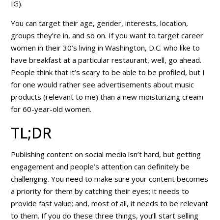
IG).
You can target their age, gender, interests, location,
groups they’re in, and so on. If you want to target career
women in their 30’s living in Washington, D.C. who like to
have breakfast at a particular restaurant, well, go ahead.
People think that it’s scary to be able to be profiled, but I
for one would
rather
see advertisements about music
products (relevant to me) than a new moisturizing cream
for 60-year-old women.
TL;DR
Publishing content on social media isn’t hard, but getting
engagement and people’s attention can definitely be
challenging. You need to make sure your content becomes
a priority for them by catching their eyes; it needs to
provide
fast value
; and, most of all, it needs to be
relevant
to them
. If you do these three things, you’ll start selling