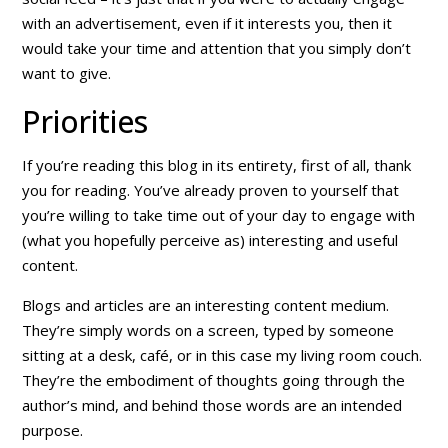
with an advertisement, even if it interests you, then it
would take your time and attention that you simply don’t
want to give.
Priorities
If you’re reading this blog in its entirety, first of all, thank
you for reading. You’ve already proven to yourself that
you’re willing to take time out of your day to engage with
(what you hopefully perceive as) interesting and useful
content.
Blogs and articles are an interesting content medium.
They’re simply words on a screen, typed by someone
sitting at a desk, café, or in this case my living room couch.
They’re the embodiment of thoughts going through the
author’s mind, and behind those words are an intended
purpose.