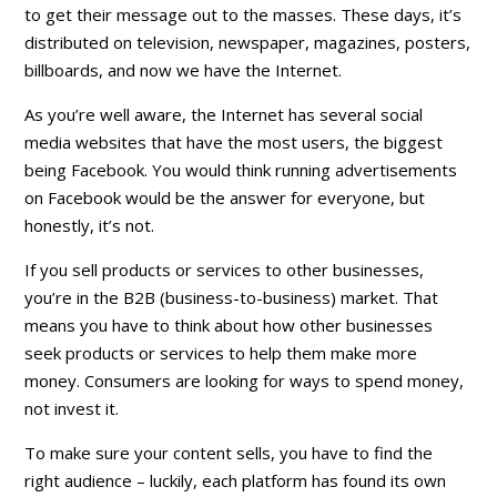
to get their message out to the masses. These days, it’s
distributed on television, newspaper, magazines, posters,
billboards, and now we have the
Internet
.
As you’re well aware, the Internet has several social
media websites that have the most users, the biggest
being Facebook. You would think running advertisements
on Facebook would be the answer for everyone, but
honestly, it’s not.
If you sell products or services to other businesses,
you’re in the B2B (business-to-business) market. That
means you have to think about how other businesses
seek products or services to help them make more
money. Consumers are looking for ways to
spend
money,
not invest it.
To make sure your content sells, you have to find the
right audience – luckily, each platform has found its own