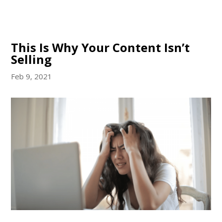
This Is Why Your Content Isn’t
Selling
Feb 9, 2021