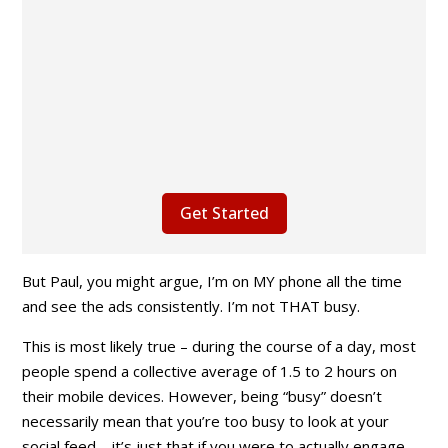
Get Started
But Paul
, you might argue,
I’m on MY phone all the time
and see the ads consistently. I’m not THAT busy.
This is most likely true – during the course of a day, most
people spend a collective average of 1.5 to 2 hours on
their mobile devices. However, being “busy” doesn’t
necessarily mean that you’re too busy to look at your
social feed – it’s just that if you were to actually engage