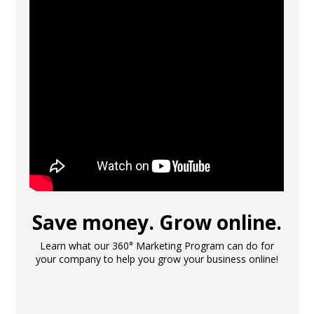
Save money. Grow online.
Learn what our 360° Marketing Program can do for
your company to help you grow your business online!