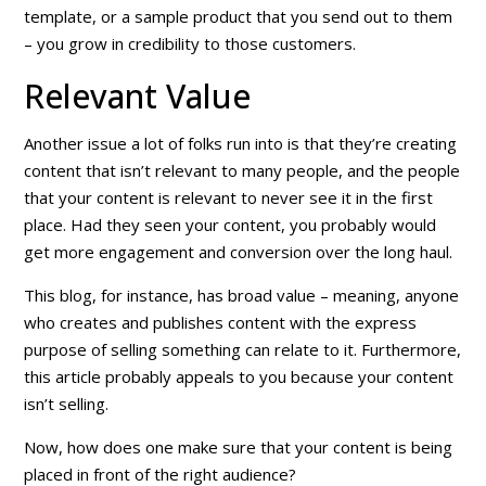
template, or a sample product that you send out to them
– you grow in credibility to those customers.
Relevant Value
Another issue a lot of folks run into is that they’re creating
content that isn’t
relevant
to many people, and the people
that your content
is
relevant to never see it in the first
place. Had they seen your content, you probably would
get more engagement and conversion over the long haul.
This blog, for instance, has broad value – meaning, anyone
who creates and publishes content with the express
purpose of selling something can relate to it. Furthermore,
this article probably appeals to you because
your content
isn’t selling
.
Now, how does one make sure that your content is being
placed in front of the
right
audience?