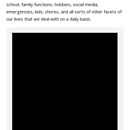
school, family functions, hobbies, social media,
emergencies, kids, chores, and all sorts of other facets of
our lives that we deal with on a daily basis.