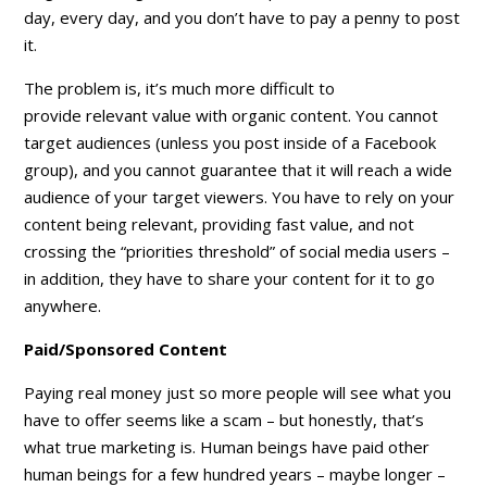
day, every day, and you don’t have to pay a penny to post
it.
The problem is, it’s much more difficult to
provide
relevant value
with organic content. You cannot
target audiences (unless you post inside of a Facebook
group), and you cannot guarantee that it will reach a wide
audience of your target viewers. You have to rely on your
content being relevant, providing fast value, and not
crossing the “priorities threshold” of social media users –
in addition, they have to
share
your content for it to go
anywhere.
Paid/Sponsored Content
Paying real money just so more people will see what you
have to offer seems like a scam – but honestly, that’s
what true marketing is. Human beings have paid other
human beings for a few hundred years – maybe longer –