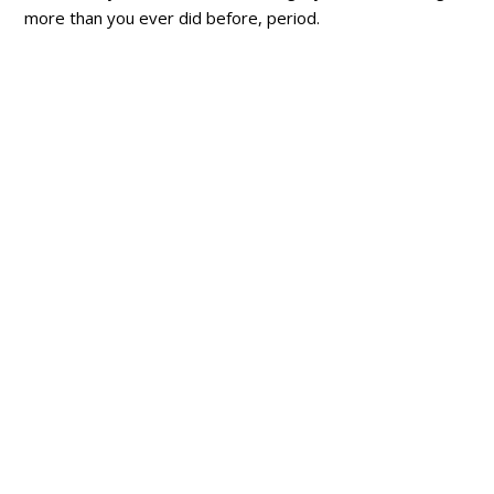
more than you ever did before, period.