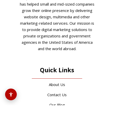
has helped small and mid-sized companies
grow their online presence by delivering
website design, multimedia and other
marketing-related services. Our mission is
to provide digital marketing solutions to
private organizations and government
agencies in the United States of America
and the world abroad.
Quick Links
About Us
Contact Us
Our Blog