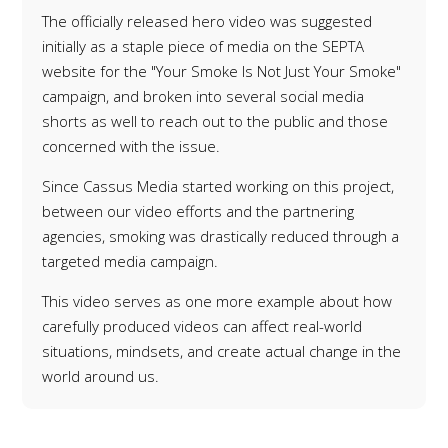
The officially released hero video was suggested
initially as a staple piece of media on the SEPTA
website for the "Your Smoke Is Not Just Your Smoke"
campaign, and broken into several social media
shorts as well to reach out to the public and those
concerned with the issue.
Since Cassus Media started working on this project,
between our video efforts and the partnering
agencies, smoking was
drastically
reduced through a
targeted media campaign.
This video serves as one more example about how
carefully produced videos can affect real-world
situations, mindsets, and create actual change in the
world around us.