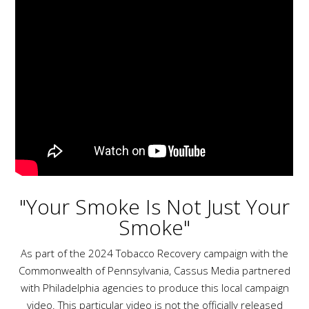
"Your Smoke Is Not Just Your
Smoke"
As part of the 2024 Tobacco Recovery campaign with the
Commonwealth of Pennsylvania, Cassus Media partnered
with Philadelphia agencies to produce this local campaign
video. This particular video is not the officially released