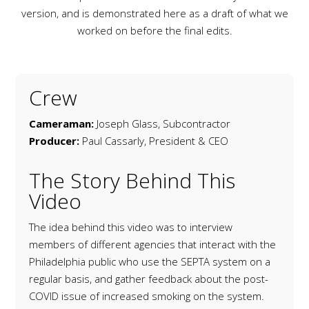
version, and is demonstrated here as a draft of what we
worked on before the final edits.
Crew
Cameraman:
Joseph Glass, Subcontractor
Producer:
Paul Cassarly, President & CEO
The Story Behind This
Video
The idea behind this video was to interview
members of different agencies that interact with the
Philadelphia public who use the SEPTA system on a
regular basis, and gather feedback about the post-
COVID issue of increased smoking on the system.