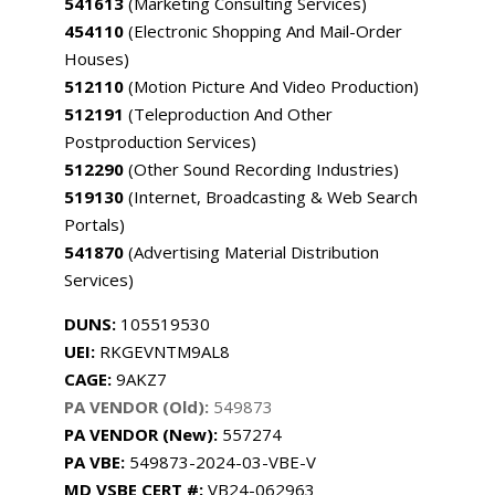
541613
(Marketing Consulting Services)
454110
(Electronic Shopping And Mail-Order
Houses)
512110
(Motion Picture And Video Production)
512191
(Teleproduction And Other
Postproduction Services)
512290
(Other Sound Recording Industries)
519130
(Internet, Broadcasting & Web Search
Portals)
541870
(Advertising Material Distribution
Services)
DUNS:
105519530
UEI:
RKGEVNTM9AL8
CAGE:
9AKZ7
PA VENDOR (Old):
549873
PA VENDOR (New):
557274
PA
VBE:
549873-2024-03-VBE-V
MD VSBE CERT #:
VB24-062963