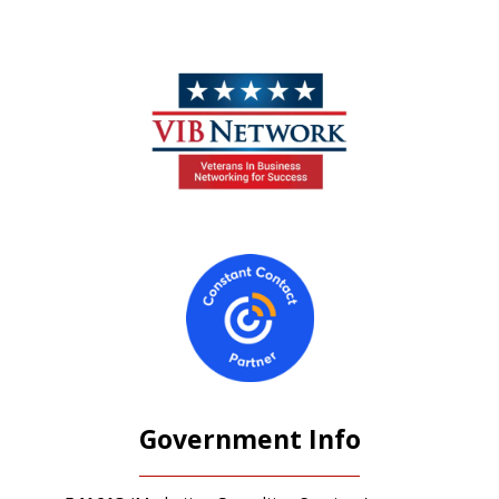
Government Info