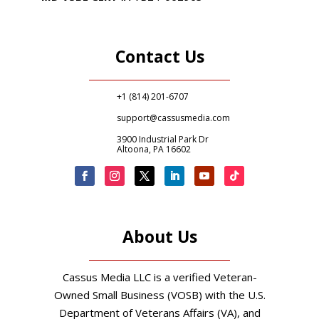
Contact Us
+1 (814) 201-6707
support@cassusmedia.com
3900 Industrial Park Dr
Altoona, PA 16602
About Us
Cassus Media LLC is a verified Veteran-
Owned Small Business (VOSB) with the U.S.
Department of Veterans Affairs (VA), and