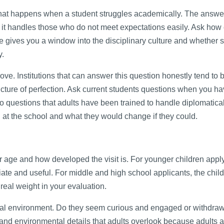
what happens when a student struggles academically. The answe
it handles those who do not meet expectations easily. Ask how c
 gives you a window into the disciplinary culture and whether 
y.
prove. Institutions that can answer this question honestly tend to
icture of perfection. Ask current students questions when you ha
to questions that adults have been trained to handle diplomatical
 at the school and what they would change if they could.
age and how developed the visit is. For younger children apply
iate and useful. For middle and high school applicants, the child
 real weight in your evaluation.
ical environment. Do they seem curious and engaged or withdra
and environmental details that adults overlook because adults a