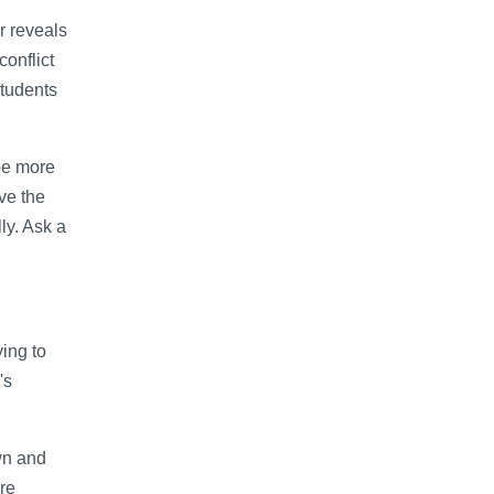
r reveals
onflict
students
 be more
ve the
ly. Ask a
ing to
's
wn and
re