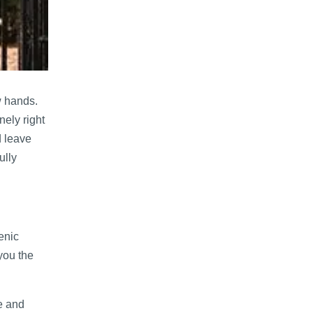
w hands.
nely right
d leave
ully
enic
you the
e and