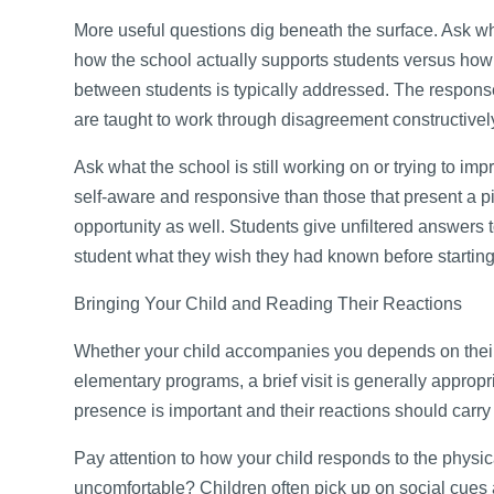
More useful questions dig beneath the surface. Ask 
how the school actually supports students versus how 
between students is typically addressed. The response
are taught to work through disagreement constructivel
Ask what the school is still working on or trying to im
self-aware and responsive than those that present a p
opportunity as well. Students give unfiltered answers 
student what they wish they had known before starting
Bringing Your Child and Reading Their Reactions
Whether your child accompanies you depends on their 
elementary programs, a brief visit is generally appropr
presence is important and their reactions should carry
Pay attention to how your child responds to the phys
uncomfortable? Children often pick up on social cues 