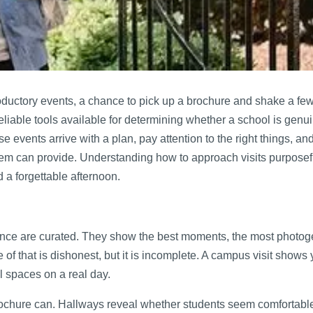
roductory events, a chance to pick up a brochure and shake a fe
reliable tools available for determining whether a school is genui
se events arrive with a plan, pay attention to the right things, an
stem can provide. Understanding how to approach visits purposef
 a forgettable afternoon.
ence are curated. They show the best moments, the most photog
of that is dishonest, but it is incomplete. A campus visit shows 
al spaces on a real day.
ochure can. Hallways reveal whether students seem comfortabl