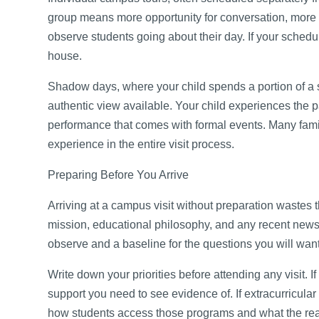
group means more opportunity for conversation, more t
observe students going about their day. If your schedul
house.
Shadow days, where your child spends a portion of a s
authentic view available. Your child experiences the 
performance that comes with formal events. Many fami
experience in the entire visit process.
Preparing Before You Arrive
Arriving at a campus visit without preparation wastes 
mission, educational philosophy, and any recent news
observe and a baseline for the questions you will want
Write down your priorities before attending any visit. I
support you need to see evidence of. If extracurricular
how students access those programs and what the real