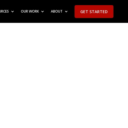
GET STARTED
URCES
OUR WORK
ABOUT