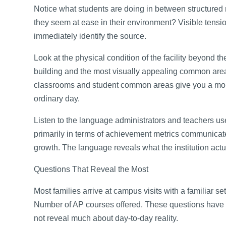
Notice what students are doing in between structured
they seem at ease in their environment? Visible tensi
immediately identify the source.
Look at the physical condition of the facility beyond
building and the most visually appealing common area
classrooms and student common areas give you a more
ordinary day.
Listen to the language administrators and teachers u
primarily in terms of achievement metrics communicate
growth. The language reveals what the institution ac
Questions That Reveal the Most
Most families arrive at campus visits with a familiar s
Number of AP courses offered. These questions have t
not reveal much about day-to-day reality.