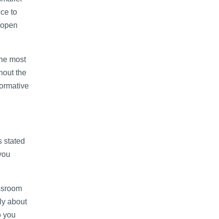
ce to
y open
the most
hout the
formative
s stated
you
assroom
lly about
o you