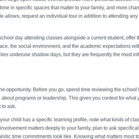
ime in specific spaces that matter to your family, and more chan
e allows, request an individual tour in addition to attending an
chool day attending classes alongside a current student, offer 
pace, the social environment, and the academic expectations wit
lies underuse shadow days, but they are frequently the most in
the opportunity. Before you go, spend time reviewing the school'
 about programs or leadership. This gives you context for what 
 to ask.
f your child has a specific learning profile, note what kinds of cl
 involvement matters deeply to your family, plan to ask specifica
istic time commitments look like. Knowing what matters most t