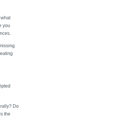
d what
e you
ences.
missing
reating
ripted
urally? Do
ls the