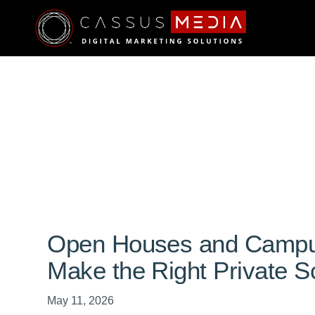
Open Houses and Campus
Make the Right Private S
May 11, 2026