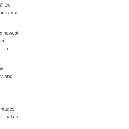
on? Do
you cannot
he newest
sed
n an
nts
ty, and
entages.
s that do