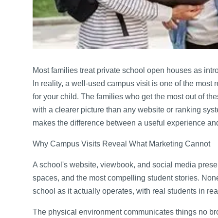
Most families treat private school open houses as int
In reality, a well-used campus visit is one of the most 
for your child. The families who get the most out of the
with a clearer picture than any website or ranking sy
makes the difference between a useful experience and
Why Campus Visits Reveal What Marketing Cannot
A school's website, viewbook, and social media pres
spaces, and the most compelling student stories. None 
school as it actually operates, with real students in re
The physical environment communicates things no br