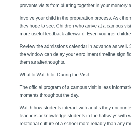
prevents visits from blurring together in your memory 
Involve your child in the preparation process. Ask th
they hope to see. Children who arrive at a campus vis
more useful feedback afterward. Even younger childre
Review the admissions calendar in advance as well. 
the window can delay your enrollment timeline signific
them as afterthoughts.
What to Watch for During the Visit
The official program of a campus visit is less informat
moments throughout the day.
Watch how students interact with adults they encounte
teachers acknowledge students in the hallways with wa
relational culture of a school more reliably than any 