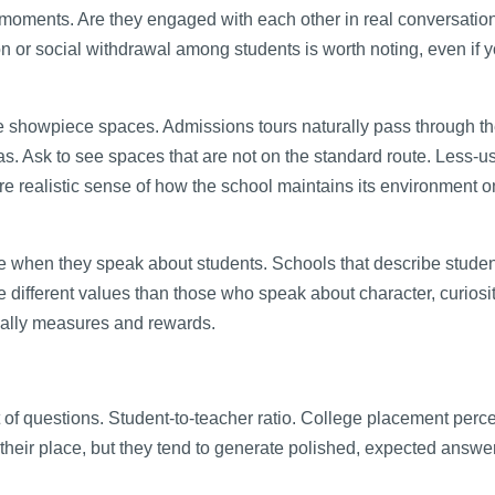
 moments. Are they engaged with each other in real conversati
on or social withdrawal among students is worth noting, even if 
 the showpiece spaces. Admissions tours naturally pass through t
s. Ask to see spaces that are not on the standard route. Less-u
 realistic sense of how the school maintains its environment o
se when they speak about students. Schools that describe stude
 different values than those who speak about character, curiosi
tually measures and rewards.
et of questions. Student-to-teacher ratio. College placement perc
heir place, but they tend to generate polished, expected answer