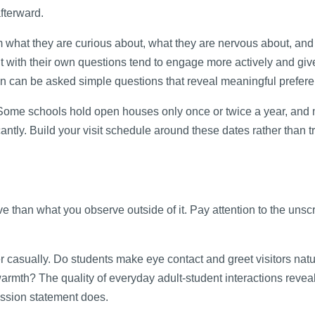
afterward.
em what they are curious about, what they are nervous about, an
it with their own questions tend to engage more actively and giv
n can be asked simple questions that reveal meaningful prefer
Some schools hold open houses only once or twice a year, and 
antly. Build your visit schedule around these dates rather than t
ive than what you observe outside of it. Pay attention to the unsc
r casually. Do students make eye contact and greet visitors nat
rmth? The quality of everyday adult-student interactions revea
mission statement does.