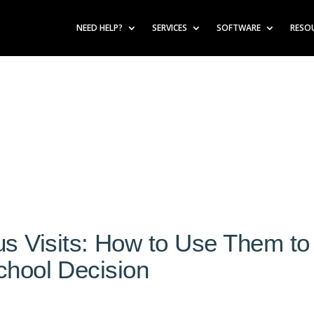
NEED HELP?
SERVICES
SOFTWARE
RESO
 Visits: How to Use Them to
chool Decision