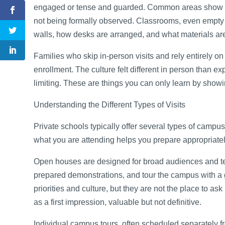
engaged or tense and guarded. Common areas show you
not being formally observed. Classrooms, even empty 
walls, how desks are arranged, and what materials are
Families who skip in-person visits and rely entirely on
enrollment. The culture felt different in person than e
limiting. These are things you can only learn by show
Understanding the Different Types of Visits
Private schools typically offer several types of campu
what you are attending helps you prepare appropriately
Open houses are designed for broad audiences and ten
prepared demonstrations, and tour the campus with a g
priorities and culture, but they are not the place to 
as a first impression, valuable but not definitive.
Individual campus tours, often scheduled separately 