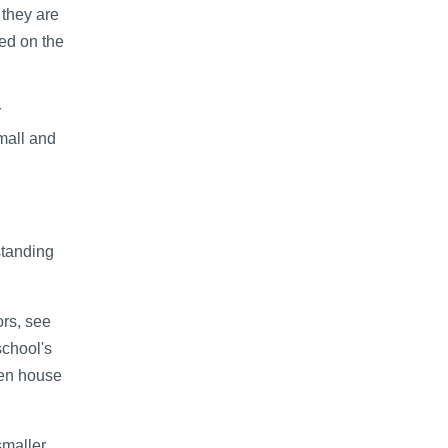
they are
ed on the
r
small and
standing
ors, see
school's
pen house
smaller