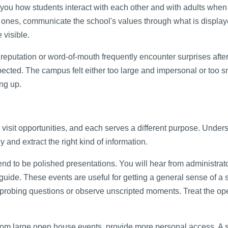
 how students interact with each other and with adults when 
ones, communicate the school's values through what is display
 visible.
 reputation or word-of-mouth frequently encounter surprises afte
xpected. The campus felt either too large and impersonal or too 
ing up.
s visit opportunities, and each serves a different purpose. Under
 and extract the right kind of information.
d to be polished presentations. You will hear from administrat
uide. These events are useful for getting a general sense of a 
ask probing questions or observe unscripted moments. Treat the o
from large open house events, provide more personal access. A 