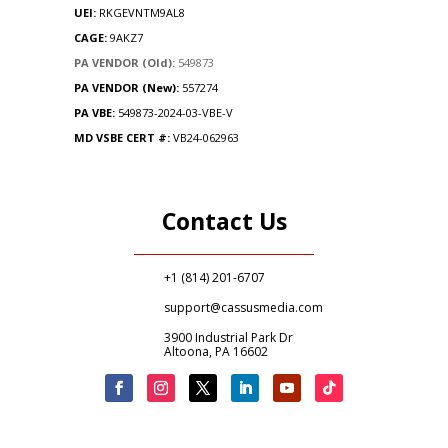
UEI:
RKGEVNTM9AL8
CAGE:
9AKZ7
PA VENDOR (Old):
549873
PA VENDOR (New):
557274
PA
VBE:
549873-2024-03-VBE-V
MD VSBE CERT #:
VB24-062963
Contact Us
+1 (814) 201-6707
support@cassusmedia.com
3900 Industrial Park Dr
Altoona, PA 16602