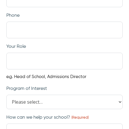
Phone
Your Role
e.g. Head of School, Admissions Director
Program of Interest
How can we help your school?
(Required)