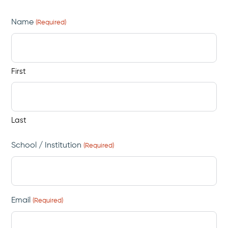
Name
(Required)
First
Last
School / Institution
(Required)
Email
(Required)