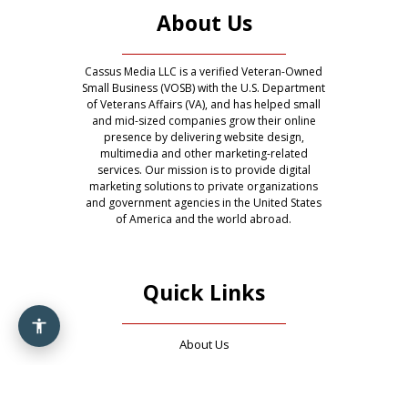
About Us
Cassus Media LLC is a verified Veteran-Owned
Small Business (VOSB) with the U.S. Department
of Veterans Affairs (VA), and has helped small
and mid-sized companies grow their online
presence by delivering website design,
multimedia and other marketing-related
services. Our mission is to provide digital
marketing solutions to private organizations
and government agencies in the United States
of America and the world abroad.
Quick Links
About Us
Contact Us