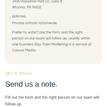
3900 Industrial Park Dr, Suite 8
Altoona, PA 16602
SERVING
Private schools nationwide.
Prefer to write? Use the form and the right
person on our team will follow up, usually within
one business day. Pupil Marketing is a service of
Cassus Media.
GET IN TOUCH
Send us a note.
Fill out the form and the right person on our team will
follow up.