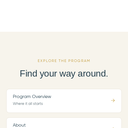
EXPLORE THE PROGRAM
Find your way around.
Program Overview
→
Where it all starts
About