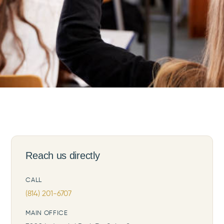
Reach us directly
CALL
(814) 201-6707
MAIN OFFICE