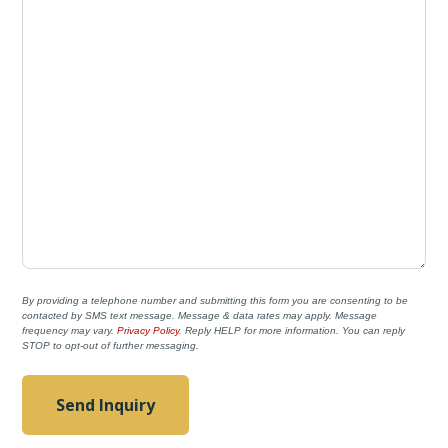
By providing a telephone number and submitting this form you are consenting to be
contacted by SMS text message. Message & data rates may apply. Message
frequency may vary.
Privacy Policy
. Reply HELP for more information. You can reply
STOP to opt-out of further messaging.