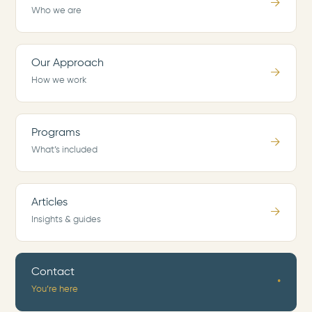
→
Who we are
Our Approach
→
How we work
Programs
→
What’s included
Articles
→
Insights & guides
Contact
•
You’re here