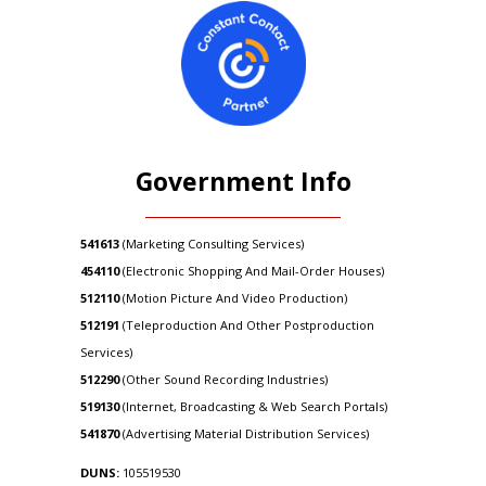
Government Info
541613
(Marketing Consulting Services)
454110
(Electronic Shopping And Mail-Order Houses)
512110
(Motion Picture And Video Production)
512191
(Teleproduction And Other Postproduction
Services)
512290
(Other Sound Recording Industries)
519130
(Internet, Broadcasting & Web Search Portals)
541870
(Advertising Material Distribution Services)
DUNS:
105519530