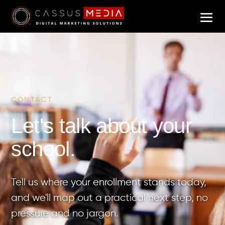
CONTACT
Let's talk about your
school.
Tell us where your enrollment stands today,
and we'll map out a practical next step, no
pressure and no jargon.