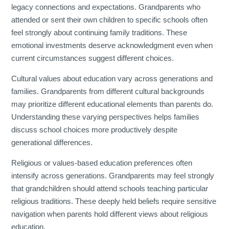
legacy connections and expectations. Grandparents who
attended or sent their own children to specific schools often
feel strongly about continuing family traditions. These
emotional investments deserve acknowledgment even when
current circumstances suggest different choices.
Cultural values about education vary across generations and
families. Grandparents from different cultural backgrounds
may prioritize different educational elements than parents do.
Understanding these varying perspectives helps families
discuss school choices more productively despite
generational differences.
Religious or values-based education preferences often
intensify across generations. Grandparents may feel strongly
that grandchildren should attend schools teaching particular
religious traditions. These deeply held beliefs require sensitive
navigation when parents hold different views about religious
education.