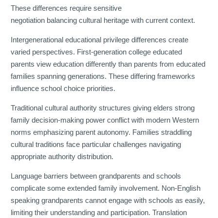
These differences require sensitive
negotiation balancing cultural heritage with current context.
Intergenerational educational privilege differences create
varied perspectives. First-generation college educated
parents view education differently than parents from educated
families spanning generations. These differing frameworks
influence school choice priorities.
Traditional cultural authority structures giving elders strong
family decision-making power conflict with modern Western
norms emphasizing parent autonomy. Families straddling
cultural traditions face particular challenges navigating
appropriate authority distribution.
Language barriers between grandparents and schools
complicate some extended family involvement. Non-English
speaking grandparents cannot engage with schools as easily,
limiting their understanding and participation. Translation