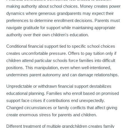
making authority about school choices. Money creates power
dynamics where generous grandparents may expect their
preferences to determine enrollment decisions. Parents must
navigate gratitude for support while maintaining appropriate
authority over their own children's education.
Conditional financial support tied to specific school choices
creates uncomfortable pressure. Offers to pay tuition only if
children attend particular schools force families into difficult
positions. This manipulation, even when well-intentioned,
undermines parent autonomy and can damage relationships.
Unpredictable or withdrawn financial support destabilizes
educational planning. Families who enroll based on promised
support face crises if contributions end unexpectedly.
Changed circumstances or family conflicts that affect giving
create enormous stress for parents and children.
Different treatment of multiple grandchildren creates family