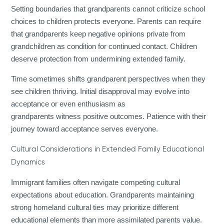
Setting boundaries that grandparents cannot criticize school
choices to children protects everyone. Parents can require
that grandparents keep negative opinions private from
grandchildren as condition for continued contact. Children
deserve protection from undermining extended family.
Time sometimes shifts grandparent perspectives when they
see children thriving. Initial disapproval may evolve into
acceptance or even enthusiasm as
grandparents witness positive outcomes. Patience with their
journey toward acceptance serves everyone.
Cultural Considerations in Extended Family Educational
Dynamics
Immigrant families often navigate competing cultural
expectations about education. Grandparents maintaining
strong homeland cultural ties may prioritize different
educational elements than more assimilated parents value.