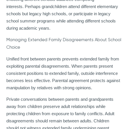
interests. Perhaps grandchildren attend different elementary
schools but legacy high schools, or participate in legacy
school summer programs while attending different schools
during academic years.
Managing Extended Family Disagreements About School
Choice
Unified front between parents prevents extended family from
exploiting parental disagreements. When parents present
consistent positions to extended family, outside interference
becomes less effective. Parental agreement protects against
manipulation by relatives with strong opinions.
Private conversations between parents and grandparents
away from children preserve adult relationships while
protecting children from exposure to family conflicts. Adult
disagreements should remain between adults. Children
should not witness extended family undermining parent