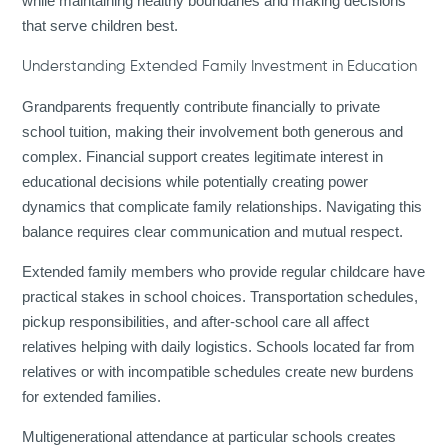
while maintaining healthy boundaries and making decisions
that serve children best.
Understanding Extended Family Investment in Education
Grandparents frequently contribute financially to private
school tuition, making their involvement both generous and
complex. Financial support creates legitimate interest in
educational decisions while potentially creating power
dynamics that complicate family relationships. Navigating this
balance requires clear communication and mutual respect.
Extended family members who provide regular childcare have
practical stakes in school choices. Transportation schedules,
pickup responsibilities, and after-school care all affect
relatives helping with daily logistics. Schools located far from
relatives or with incompatible schedules create new burdens
for extended families.
Multigenerational attendance at particular schools creates