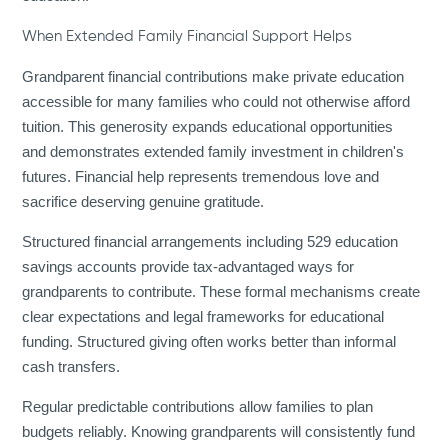
When Extended Family Financial Support Helps
Grandparent financial contributions make private education
accessible for many families who could not otherwise afford
tuition. This generosity expands educational opportunities
and demonstrates extended family investment in children's
futures. Financial help represents tremendous love and
sacrifice deserving genuine gratitude.
Structured financial arrangements including 529 education
savings accounts provide tax-advantaged ways for
grandparents to contribute. These formal mechanisms create
clear expectations and legal frameworks for educational
funding. Structured giving often works better than informal
cash transfers.
Regular predictable contributions allow families to plan
budgets reliably. Knowing grandparents will consistently fund