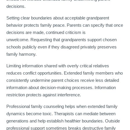
decisions.
Setting clear boundaries about acceptable grandparent
behavior protects family peace. Parents can specify that once
decisions are made, continued criticism is
unwelcome. Requesting that grandparents support chosen
schools publicly even if they disagreed privately preserves
family harmony.
Limiting information shared with overly critical relatives
reduces conflict opportunities. Extended family members who
consistently undermine parent choices receive less detailed
information about decision-making processes. Information
restriction protects against interference.
Professional family counseling helps when extended family
dynamics become toxic. Therapists can mediate between
generations and help establish healthier boundaries. Outside
professional support sometimes breaks destructive family