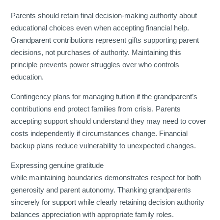
Parents should retain final decision-making authority about
educational choices even when accepting financial help.
Grandparent contributions represent gifts supporting parent
decisions, not purchases of authority. Maintaining this
principle prevents power struggles over who controls
education.
Contingency plans for managing tuition if the grandparent’s
contributions end protect families from crisis. Parents
accepting support should understand they may need to cover
costs independently if circumstances change. Financial
backup plans reduce vulnerability to unexpected changes.
Expressing genuine gratitude
while maintaining boundaries demonstrates respect for both
generosity and parent autonomy. Thanking grandparents
sincerely for support while clearly retaining decision authority
balances appreciation with appropriate family roles.