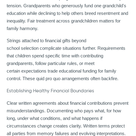
tension. Grandparents who generously fund one grandchild's
education while declining to help others breed resentment and
inequality. Fair treatment across grandchildren matters for
family harmony.
Strings attached to financial gifts beyond
school selection complicate situations further. Requirements
that children spend specific time with contributing
grandparents, follow particular rules, or meet
certain expectations trade educational funding for family
control. These quid pro quo arrangements often backfire.
Establishing Healthy Financial Boundaries
Clear written agreements about financial contributions prevent
misunderstandings. Documenting who pays what, for how
long, under what conditions, and what happens if
circumstances change creates clarity. Written terms protect
all parties from memory failures and evolving interpretations.