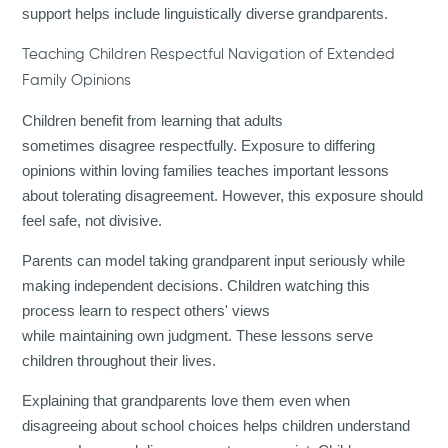
support helps include linguistically diverse grandparents.
Teaching Children Respectful Navigation of Extended
Family Opinions
Children benefit from learning that adults
sometimes disagree respectfully. Exposure to differing
opinions within loving families teaches important lessons
about tolerating disagreement. However, this exposure should
feel safe, not divisive.
Parents can model taking grandparent input seriously while
making independent decisions. Children watching this
process learn to respect others' views
while maintaining own judgment. These lessons serve
children throughout their lives.
Explaining that grandparents love them even when
disagreeing about school choices helps children understand