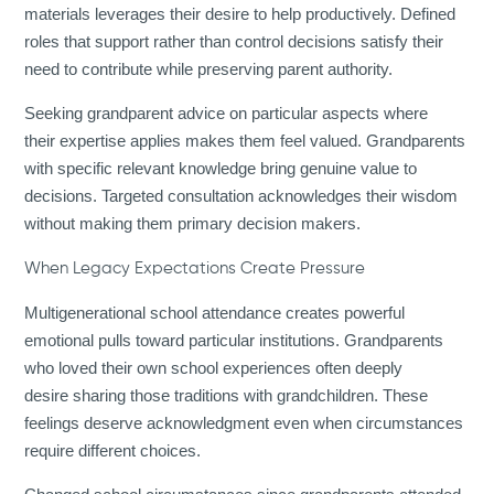
materials leverages their desire to help productively. Defined
roles that support rather than control decisions satisfy their
need to contribute while preserving parent authority.
Seeking grandparent advice on particular aspects where
their expertise applies makes them feel valued. Grandparents
with specific relevant knowledge bring genuine value to
decisions. Targeted consultation acknowledges their wisdom
without making them primary decision makers.
When Legacy Expectations Create Pressure
Multigenerational school attendance creates powerful
emotional pulls toward particular institutions. Grandparents
who loved their own school experiences often deeply
desire sharing those traditions with grandchildren. These
feelings deserve acknowledgment even when circumstances
require different choices.