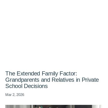
The Extended Family Factor:
Grandparents and Relatives in Private
School Decisions
Mar 2, 2026