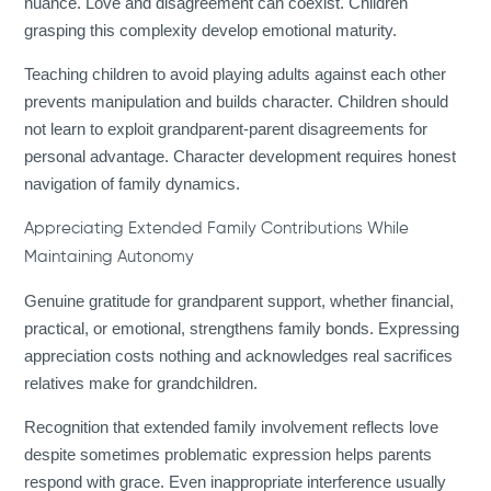
nuance. Love and disagreement can coexist. Children
grasping this complexity develop emotional maturity.
Teaching children to avoid playing adults against each other
prevents manipulation and builds character. Children should
not learn to exploit grandparent-parent disagreements for
personal advantage. Character development requires honest
navigation of family dynamics.
Appreciating Extended Family Contributions While
Maintaining Autonomy
Genuine gratitude for grandparent support, whether financial,
practical, or emotional, strengthens family bonds. Expressing
appreciation costs nothing and acknowledges real sacrifices
relatives make for grandchildren.
Recognition that extended family involvement reflects love
despite sometimes problematic expression helps parents
respond with grace. Even inappropriate interference usually