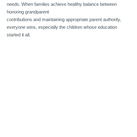
needs. When families achieve healthy balance between
honoring grandparent
contributions and maintaining appropriate parent authority,
everyone wins, especially the children whose education
started it all.