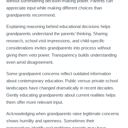
without surrendering decision-making power. Parents can
appreciate input while making different choices than
grandparents recommend.
Explaining reasoning behind educational decisions helps
grandparents understand the parents’ thinking. Sharing
research, school visit impressions, and child-specific
considerations invites grandparents into process without
giving them veto power. Transparency builds understanding
even amid disagreement.
Some grandparent concerns reflect outdated information
about contemporary education. Public versus private school
landscapes have changed dramatically in recent decades.
Gently educating grandparents about current realities helps
them offer more relevant input.
Acknowledging when grandparents raise legitimate concerns
shows humility and openness. Sometimes their
perspectives identify real problems parents may have