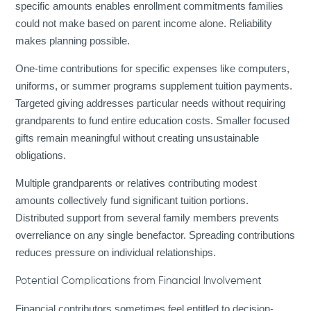
specific amounts enables enrollment commitments families
could not make based on parent income alone. Reliability
makes planning possible.
One-time contributions for specific expenses like computers,
uniforms, or summer programs supplement tuition payments.
Targeted giving addresses particular needs without requiring
grandparents to fund entire education costs. Smaller focused
gifts remain meaningful without creating unsustainable
obligations.
Multiple grandparents or relatives contributing modest
amounts collectively fund significant tuition portions.
Distributed support from several family members prevents
overreliance on any single benefactor. Spreading contributions
reduces pressure on individual relationships.
Potential Complications from Financial Involvement
Financial contributors sometimes feel entitled to decision-