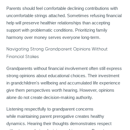
Parents should feel comfortable declining contributions with
uncomfortable strings attached. Sometimes refusing financial
help will preserve healthier relationships than accepting
support with problematic conditions. Prioritizing family
harmony over money serves everyone long-term.
Navigating Strong Grandparent Opinions Without
Financial Stakes
Grandparents without financial involvement often still express
strong opinions about educational choices. Their investment
in grandchildren's wellbeing and accumulated life experience
give them perspectives worth hearing. However, opinions
alone do not create decision-making authority.
Listening respectfully to grandparent concerns
while maintaining parent prerogative creates healthy
dynamics. Hearing their thoughts demonstrates respect