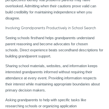
overlooked. Admitting when their cautions prove valid can
build credibility for maintaining independence when you
disagree.
Involving Grandparents Productively in School Search
Seeing schools firsthand helps grandparents understand
parent reasoning and become advocates for chosen
schools. Direct experience beats secondhand descriptions for
building grandparent support.
Sharing school materials, websites, and information keeps
interested grandparents informed without requiring their
attendance at every event. Providing information respects
their interest while maintaining appropriate boundaries about
primary decision makers.
Asking grandparents to help with specific tasks like
researching schools or organizing application