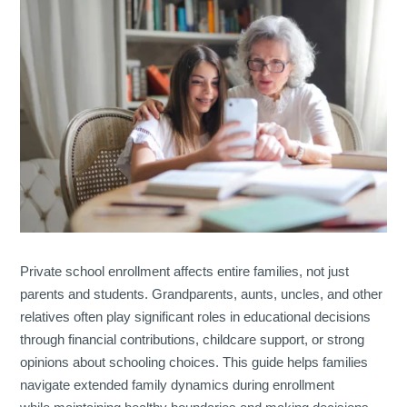
Private school enrollment affects entire families, not just
parents and students. Grandparents, aunts, uncles, and other
relatives often play significant roles in educational decisions
through financial contributions, childcare support, or strong
opinions about schooling choices. This guide helps families
navigate extended family dynamics during enrollment