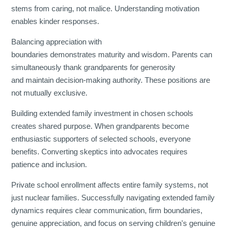
stems from caring, not malice. Understanding motivation
enables kinder responses.
Balancing appreciation with
boundaries demonstrates maturity and wisdom. Parents can
simultaneously thank grandparents for generosity
and maintain decision-making authority. These positions are
not mutually exclusive.
Building extended family investment in chosen schools
creates shared purpose. When grandparents become
enthusiastic supporters of selected schools, everyone
benefits. Converting skeptics into advocates requires
patience and inclusion.
Private school enrollment affects entire family systems, not
just nuclear families. Successfully navigating extended family
dynamics requires clear communication, firm boundaries,
genuine appreciation, and focus on serving children's genuine