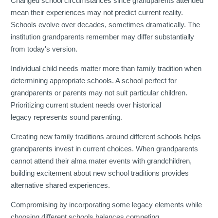
Changed school circumstances since grandparents attended
mean their experiences may not predict current reality.
Schools evolve over decades, sometimes dramatically. The
institution grandparents remember may differ substantially
from today's version.
Individual child needs matter more than family tradition when
determining appropriate schools. A school perfect for
grandparents or parents may not suit particular children.
Prioritizing current student needs over historical
legacy represents sound parenting.
Creating new family traditions around different schools helps
grandparents invest in current choices. When grandparents
cannot attend their alma mater events with grandchildren,
building excitement about new school traditions provides
alternative shared experiences.
Compromising by incorporating some legacy elements while
choosing different schools balances competing