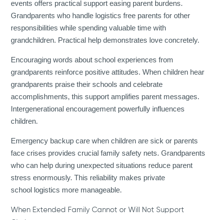
events offers practical support easing parent burdens.
Grandparents who handle logistics free parents for other
responsibilities while spending valuable time with
grandchildren. Practical help demonstrates love concretely.
Encouraging words about school experiences from
grandparents reinforce positive attitudes. When children hear
grandparents praise their schools and celebrate
accomplishments, this support amplifies parent messages.
Intergenerational encouragement powerfully influences
children.
Emergency backup care when children are sick or parents
face crises provides crucial family safety nets. Grandparents
who can help during unexpected situations reduce parent
stress enormously. This reliability makes private
school logistics more manageable.
When Extended Family Cannot or Will Not Support