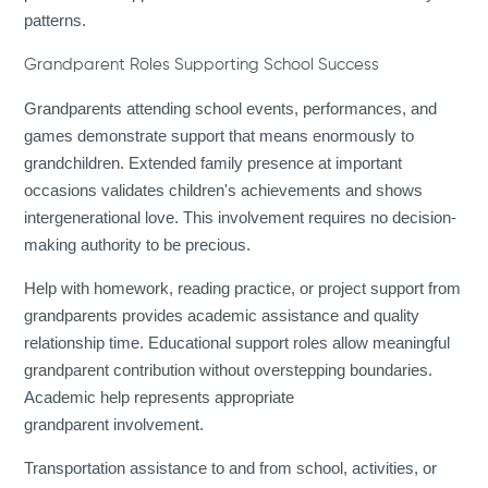
patterns.
Grandparent Roles Supporting School Success
Grandparents attending school events, performances, and
games demonstrate support that means enormously to
grandchildren. Extended family presence at important
occasions validates children's achievements and shows
intergenerational love. This involvement requires no decision-
making authority to be precious.
Help with homework, reading practice, or project support from
grandparents provides academic assistance and quality
relationship time. Educational support roles allow meaningful
grandparent contribution without overstepping boundaries.
Academic help represents appropriate
grandparent involvement.
Transportation assistance to and from school, activities, or