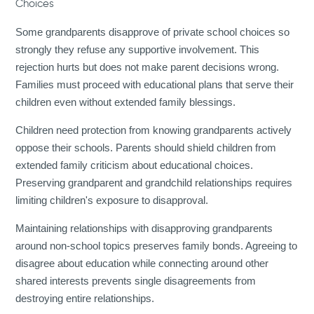
Choices
Some grandparents disapprove of private school choices so
strongly they refuse any supportive involvement. This
rejection hurts but does not make parent decisions wrong.
Families must proceed with educational plans that serve their
children even without extended family blessings.
Children need protection from knowing grandparents actively
oppose their schools. Parents should shield children from
extended family criticism about educational choices.
Preserving grandparent and grandchild relationships requires
limiting children's exposure to disapproval.
Maintaining relationships with disapproving grandparents
around non-school topics preserves family bonds. Agreeing to
disagree about education while connecting around other
shared interests prevents single disagreements from
destroying entire relationships.