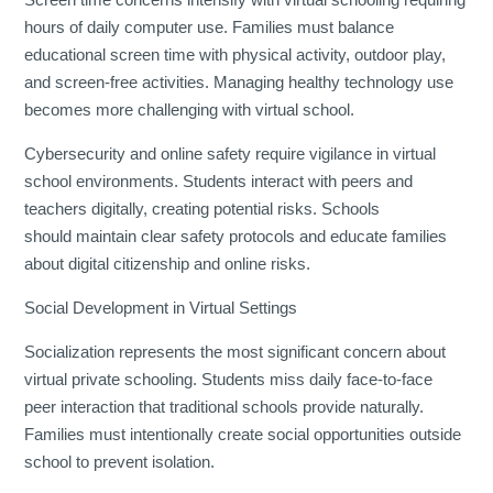
hours of daily computer use. Families must balance
educational screen time with physical activity, outdoor play,
and screen-free activities. Managing healthy technology use
becomes more challenging with virtual school.
Cybersecurity and online safety require vigilance in virtual
school environments. Students interact with peers and
teachers digitally, creating potential risks. Schools
should maintain clear safety protocols and educate families
about digital citizenship and online risks.
Social Development in Virtual Settings
Socialization represents the most significant concern about
virtual private schooling. Students miss daily face-to-face
peer interaction that traditional schools provide naturally.
Families must intentionally create social opportunities outside
school to prevent isolation.