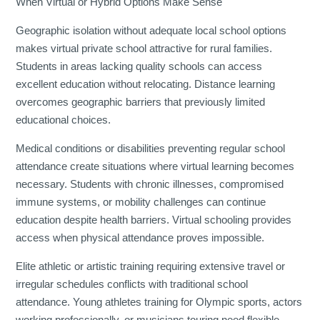
When Virtual or Hybrid Options Make Sense
Geographic isolation without adequate local school options
makes virtual private school attractive for rural families.
Students in areas lacking quality schools can access
excellent education without relocating. Distance learning
overcomes geographic barriers that previously limited
educational choices.
Medical conditions or disabilities preventing regular school
attendance create situations where virtual learning becomes
necessary. Students with chronic illnesses, compromised
immune systems, or mobility challenges can continue
education despite health barriers. Virtual schooling provides
access when physical attendance proves impossible.
Elite athletic or artistic training requiring extensive travel or
irregular schedules conflicts with traditional school
attendance. Young athletes training for Olympic sports, actors
working professionally, or musicians touring need flexible