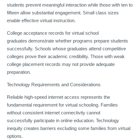
students prevent meaningful interaction while those with ten to
fifteen allow substantial engagement. Small class sizes
enable effective virtual instruction.
College acceptance records for virtual school
graduates demonstrate whether programs prepare students
successfully. Schools whose graduates attend competitive
colleges prove their academic credibility. Those with weak
college placement records may not provide adequate
preparation.
Technology Requirements and Considerations
Reliable high-speed internet access represents the
fundamental requirement for virtual schooling. Families
without consistent internet connectivity cannot
successfully participate in online education. Technology
inequity creates barriers excluding some families from virtual
options.