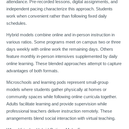
attendance. Pre-recorded lessons, digital assignments, and
independent pacing characterize this approach. Students
work when convenient rather than following fixed daily
schedules.
Hybrid models combine online and in-person instruction in
various ratios. Some programs meet on campus two or three
days weekly with online work the remaining days. Others
feature monthly in-person intensives supplemented by daily
online learning. These blended approaches attempt to capture
advantages of both formats.
Microschools and learning pods represent small-group
models where students gather physically at homes or
community spaces while following online curricula together.
Adults facilitate learning and provide supervision while
professional teachers deliver instruction remotely. These
arrangements blend social interaction with virtual teaching.