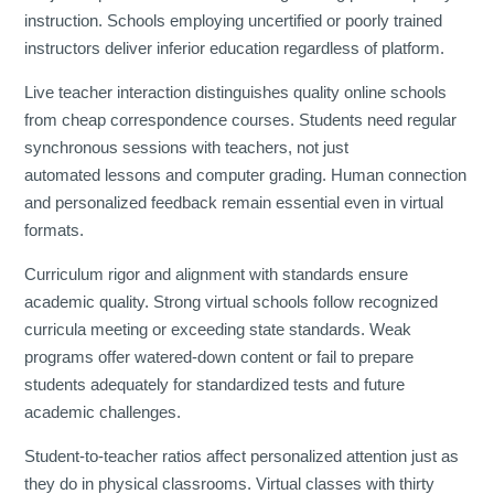
instruction. Schools employing uncertified or poorly trained
instructors deliver inferior education regardless of platform.
Live teacher interaction distinguishes quality online schools
from cheap correspondence courses. Students need regular
synchronous sessions with teachers, not just
automated lessons and computer grading. Human connection
and personalized feedback remain essential even in virtual
formats.
Curriculum rigor and alignment with standards ensure
academic quality. Strong virtual schools follow recognized
curricula meeting or exceeding state standards. Weak
programs offer watered-down content or fail to prepare
students adequately for standardized tests and future
academic challenges.
Student-to-teacher ratios affect personalized attention just as
they do in physical classrooms. Virtual classes with thirty