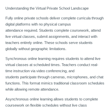
Understanding the Virtual Private School Landscape
Fully online private schools deliver complete curricula through
digital platforms with no physical campus
attendance required. Students complete coursework, attend
live virtual classes, submit assignments, and interact with
teachers entirely online. These schools serve students
globally without geographic limitations.
Synchronous online learning requires students to attend live
virtual classes at scheduled times. Teachers conduct real-
time instruction via video conferencing, and
students participate through cameras, microphones, and chat
functions. This format mimics traditional classroom schedules
while allowing remote attendance.
Asynchronous online learning allows students to complete
coursework on flexible schedules without live class