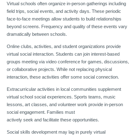
Virtual schools often organize in-person gatherings including
field trips, social events, and activity days. These periodic
face-to-face meetings allow students to build relationships
beyond screens. Frequency and quality of these events vary
dramatically between schools.
Online clubs, activities, and student organizations provide
virtual social interaction. Students can join interest-based
groups meeting via video conference for games, discussions,
or collaborative projects. While not replacing physical
interaction, these activities offer some social connection.
Extracurricular activities in local communities supplement
virtual school social experiences. Sports teams, music
lessons, art classes, and volunteer work provide in-person
social engagement. Families must
actively seek and facilitate these opportunities.
Social skills development may lag in purely virtual