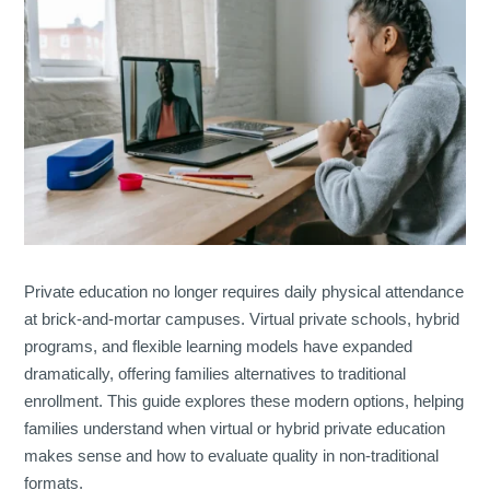
Private education no longer requires daily physical attendance
at brick-and-mortar campuses. Virtual private schools, hybrid
programs, and flexible learning models have expanded
dramatically, offering families alternatives to traditional
enrollment. This guide explores these modern options, helping
families understand when virtual or hybrid private education
makes sense and how to evaluate quality in non-traditional
formats.