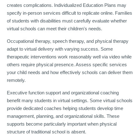
creates complications. Individualized Education Plans may
specify in-person services difficult to replicate online. Families
of students with disabilities must carefully evaluate whether
virtual schools can meet their children's needs.
Occupational therapy, speech therapy, and physical therapy
adapt to virtual delivery with varying success. Some
therapeutic interventions work reasonably well via video while
others require physical presence. Assess specific services
your child needs and how effectively schools can deliver them
remotely.
Executive function support and organizational coaching
benefit many students in virtual settings. Some virtual schools
provide dedicated coaches helping students develop time
management, planning, and organizational skills. These
supports become particularly important when physical
structure of traditional school is absent.