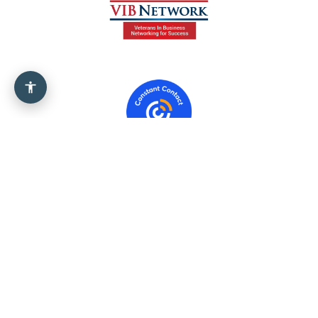
Government
Info
541613
(Marketing
Consulting Services)
454110
(Electronic
Shopping And Mail-Order
Houses)