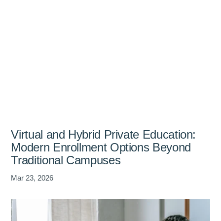
Virtual and Hybrid Private Education:
Modern Enrollment Options Beyond
Traditional Campuses
Mar 23, 2026