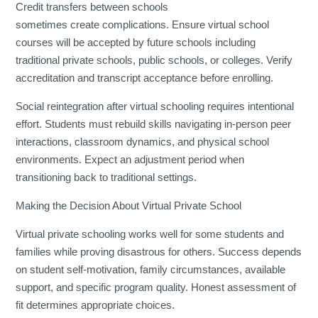
Credit transfers between schools
sometimes create complications. Ensure virtual school
courses will be accepted by future schools including
traditional private schools, public schools, or colleges. Verify
accreditation and transcript acceptance before enrolling.
Social reintegration after virtual schooling requires intentional
effort. Students must rebuild skills navigating in-person peer
interactions, classroom dynamics, and physical school
environments. Expect an adjustment period when
transitioning back to traditional settings.
Making the Decision About Virtual Private School
Virtual private schooling works well for some students and
families while proving disastrous for others. Success depends
on student self-motivation, family circumstances, available
support, and specific program quality. Honest assessment of
fit determines appropriate choices.