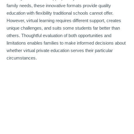
family needs, these innovative formats provide quality
education with flexibility traditional schools cannot offer.
However, virtual learning requires different support, creates
unique challenges, and suits some students far better than
others. Thoughtful evaluation of both opportunities and
limitations enables families to make informed decisions about
whether virtual private education serves their particular
circumstances.