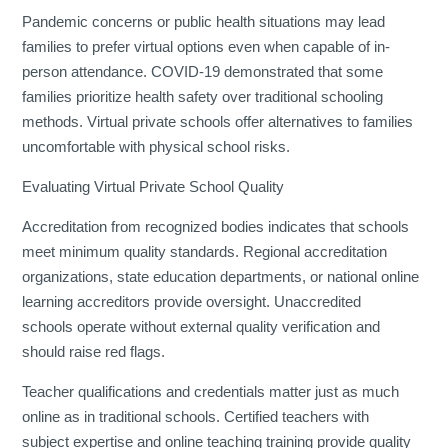
Pandemic concerns or public health situations may lead
families to prefer virtual options even when capable of in-
person attendance. COVID-19 demonstrated that some
families prioritize health safety over traditional schooling
methods. Virtual private schools offer alternatives to families
uncomfortable with physical school risks.
Evaluating Virtual Private School Quality
Accreditation from recognized bodies indicates that schools
meet minimum quality standards. Regional accreditation
organizations, state education departments, or national online
learning accreditors provide oversight. Unaccredited
schools operate without external quality verification and
should raise red flags.
Teacher qualifications and credentials matter just as much
online as in traditional schools. Certified teachers with
subject expertise and online teaching training provide quality