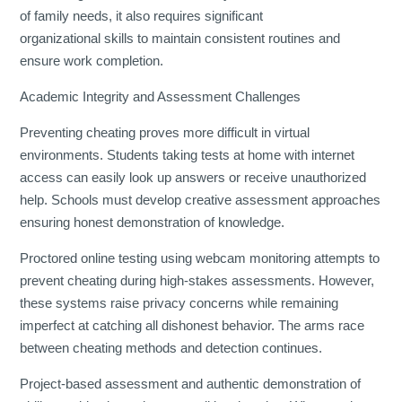
of family needs, it also requires significant
organizational skills to maintain consistent routines and
ensure work completion.
Academic Integrity and Assessment Challenges
Preventing cheating proves more difficult in virtual
environments. Students taking tests at home with internet
access can easily look up answers or receive unauthorized
help. Schools must develop creative assessment approaches
ensuring honest demonstration of knowledge.
Proctored online testing using webcam monitoring attempts to
prevent cheating during high-stakes assessments. However,
these systems raise privacy concerns while remaining
imperfect at catching all dishonest behavior. The arms race
between cheating methods and detection continues.
Project-based assessment and authentic demonstration of