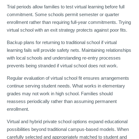
Trial periods allow families to test virtual learning before full
commitment. Some schools permit semester or quarter
enrollment rather than requiring full-year commitments. Trying
virtual school with an exit strategy protects against poor fits.
Backup plans for returning to traditional school if virtual
learning fails will provide safety nets. Maintaining relationships
with local schools and understanding re-entry processes
prevents being stranded if virtual school does not work.
Regular evaluation of virtual school fit ensures arrangements
continue serving student needs. What works in elementary
grades may not work in high school. Families should
reassess periodically rather than assuming permanent
enrollment.
Virtual and hybrid private school options expand educational
possibilities beyond traditional campus-based models. When
carefully selected and appropriately matched to student and