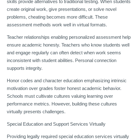
skills provide alternatives to traditional testing. When students
create original work, give presentations, or solve novel
problems, cheating becomes more difficult. These
assessment methods work well in virtual formats.
Teacher relationships enabling personalized assessment help
ensure academic honesty. Teachers who know students well
and engage regularly can often detect when work seems
inconsistent with student abilities. Personal connection
supports integrity.
Honor codes and character education emphasizing intrinsic
motivation over grades foster honest academic behavior.
Schools must cultivate cultures valuing learning over
performance metrics. However, building these cultures
virtually presents challenges.
Special Education and Support Services Virtually
Providing legally required special education services virtually