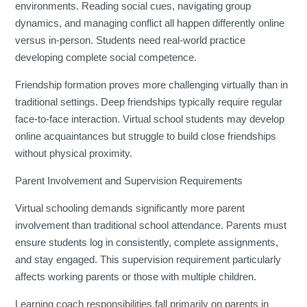
environments. Reading social cues, navigating group
dynamics, and managing conflict all happen differently online
versus in-person. Students need real-world practice
developing complete social competence.
Friendship formation proves more challenging virtually than in
traditional settings. Deep friendships typically require regular
face-to-face interaction. Virtual school students may develop
online acquaintances but struggle to build close friendships
without physical proximity.
Parent Involvement and Supervision Requirements
Virtual schooling demands significantly more parent
involvement than traditional school attendance. Parents must
ensure students log in consistently, complete assignments,
and stay engaged. This supervision requirement particularly
affects working parents or those with multiple children.
Learning coach responsibilities fall primarily on parents in