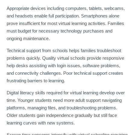
Appropriate devices including computers, tablets, webcams,
and headsets enable full participation. Smartphones alone
prove insufficient for most virtual learning activities. Families
must budget for necessary technology purchases and
ongoing maintenance.
Technical support from schools helps families troubleshoot
problems quickly. Quality virtual schools provide responsive
help desks assisting with login issues, software problems,
and connectivity challenges. Poor technical support creates
frustrating barriers to learning.
Digital literacy skills required for virtual learning develop over
time. Younger students need more adult support navigating
platforms, managing files, and troubleshooting problems.
Older students gain independence gradually but still face
learning curves with new systems.
Screen time concerns intensify with virtual schooling requiring