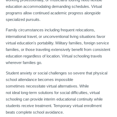
education accommodating demanding schedules. Virtual
programs allow continued academic progress alongside
specialized pursuits.
Family circumstances including frequent relocations,
international travel, or unconventional living situations favor
virtual education's portability. Military families, foreign service
families, or those traveling extensively benefit from consistent
education regardless of location. Virtual schooling travels
wherever families go.
Student anxiety or social challenges so severe that physical
school attendance becomes impossible
sometimes necessitate virtual alternatives. While
not ideal long-term solutions for social difficulties, virtual
schooling can provide interim educational continuity while
students receive treatment. Temporary virtual enrollment
beats complete school avoidance.