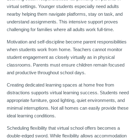
virtual settings. Younger students especially need adults
nearby helping them navigate platforms, stay on task, and
understand assignments. This intensive support proves
challenging for families where all adults work full-time.
Motivation and self-discipline become parent responsibilities
when students work from home. Teachers cannot monitor
student engagement as closely virtually as in physical
classrooms. Parents must ensure children remain focused
and productive throughout school days.
Creating dedicated learning spaces at home free from
distractions supports virtual learning success. Students need
appropriate furniture, good lighting, quiet environments, and
minimal interruptions. Not all homes can easily provide these
ideal learning conditions.
Scheduling flexibility that virtual school offers becomes a
double-edged sword. While flexibility allows accommodation