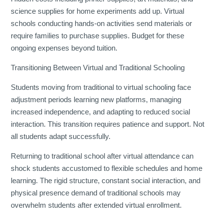
science supplies for home experiments add up. Virtual
schools conducting hands-on activities send materials or
require families to purchase supplies. Budget for these
ongoing expenses beyond tuition.
Transitioning Between Virtual and Traditional Schooling
Students moving from traditional to virtual schooling face
adjustment periods learning new platforms, managing
increased independence, and adapting to reduced social
interaction. This transition requires patience and support. Not
all students adapt successfully.
Returning to traditional school after virtual attendance can
shock students accustomed to flexible schedules and home
learning. The rigid structure, constant social interaction, and
physical presence demand of traditional schools may
overwhelm students after extended virtual enrollment.