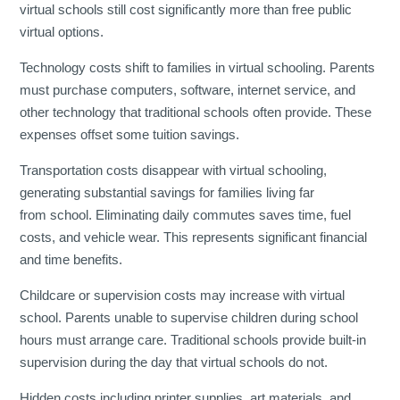
virtual schools still cost significantly more than free public
virtual options.
Technology costs shift to families in virtual schooling. Parents
must purchase computers, software, internet service, and
other technology that traditional schools often provide. These
expenses offset some tuition savings.
Transportation costs disappear with virtual schooling,
generating substantial savings for families living far
from school. Eliminating daily commutes saves time, fuel
costs, and vehicle wear. This represents significant financial
and time benefits.
Childcare or supervision costs may increase with virtual
school. Parents unable to supervise children during school
hours must arrange care. Traditional schools provide built-in
supervision during the day that virtual schools do not.
Hidden costs including printer supplies, art materials, and