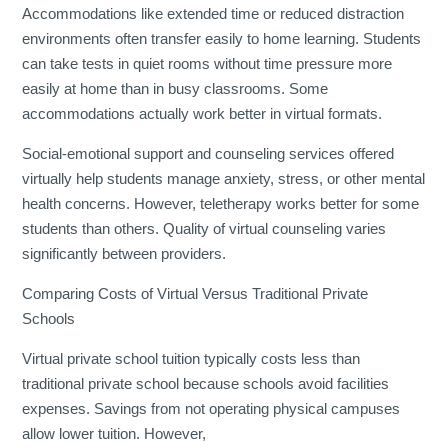
Accommodations like extended time or reduced distraction
environments often transfer easily to home learning. Students
can take tests in quiet rooms without time pressure more
easily at home than in busy classrooms. Some
accommodations actually work better in virtual formats.
Social-emotional support and counseling services offered
virtually help students manage anxiety, stress, or other mental
health concerns. However, teletherapy works better for some
students than others. Quality of virtual counseling varies
significantly between providers.
Comparing Costs of Virtual Versus Traditional Private
Schools
Virtual private school tuition typically costs less than
traditional private school because schools avoid facilities
expenses. Savings from not operating physical campuses
allow lower tuition. However,